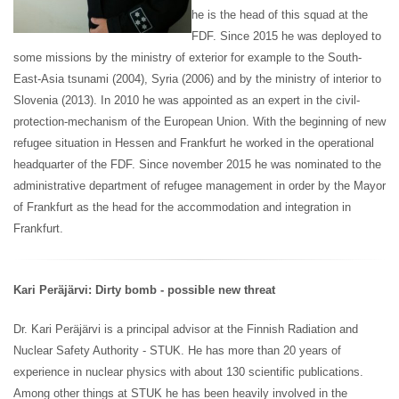
he is the head of this squad at the
FDF. Since 2015 he was deployed to
some missions by the ministry of exterior for example to the South-
East-Asia tsunami (2004), Syria (2006) and by the ministry of interior to
Slovenia (2013). In 2010 he was appointed as an expert in the civil-
protection-mechanism of the European Union. With the beginning of new
refugee situation in Hessen and Frankfurt he worked in the operational
headquarter of the FDF. Since november 2015 he was nominated to the
administrative department of refugee management in order by the Mayor
of Frankfurt as the head for the accommodation and integration in
Frankfurt.
Kari Peräjärvi: Dirty bomb - possible new threat
Dr. Kari Peräjärvi is a principal advisor at the Finnish Radiation and
Nuclear Safety Authority - STUK. He has more than 20 years of
experience in nuclear physics with about 130 scientific publications.
Among other things at STUK he has been heavily involved in the