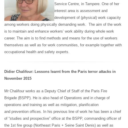
Service Centre, in Tampere. One of her
interest area is assessment and
development of (physical) work capacity
among workers doing physically demanding work. The aim of the work
is to maintain and enhance workers’ work ability during whole work
career. The aim is to find methods and means for the use of workers
themselves as well as for work communities, for example together with
occupational health and safety experts.
Didier Chalifour: Lessons learnt from the Paris terror attacks in
November 2015
Mr Chalifour works
as a Deputy Chief of Staff of the Paris Fire
Brigade (BSPP). He is also head of Operations and in charge of
operations and training as well as mitigation, planification
and prevention offices. In his previous line of work he has been a chief
of “studies and prospective” office at the BSPP, commanding officer of
the 1st fire group (Northeast Paris + Seine Saint Denis) as well as