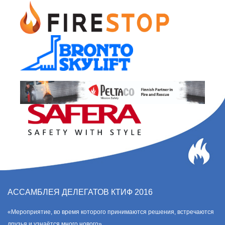
АССАМБЛЕЯ ДЕЛЕГАТОВ КТИФ 2016
«Мероприятие, во время которого принимаются решения, встречаются
друзья и узнаётся много нового».