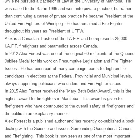
while he pursued a Bachelor of Law at the University of Manitoba. He
was called to the Bar in 1996 and went into private practice, but rather
than continuing a career of private practice he became President of the
United Fire Fighters of Winnipeg. He has remained a Fire Fighter
throughout his years as President of UFFW.
Alex is a Canadian Trustee of the I.A.F.F. and he represents 25,000
I.A.F.F. firefighters and paramedics across Canada.
In 2012 Alex Forrest was one of the original 60 recipients of the Queens
Jubilee Medal for his work on Presumptive Legislation and Fire Fighter
Issues. He has been part of many campaign teams for high profile
candidates in elections at the Federal, Provincial and Municipal levels,
always supporting politicians who understand Fire Fighter issues.
In 2015 Alex Forrest received the “Mary Beth Dolan Award”, this is the
highest award for firefighters in Manitoba. This award is given to
firefighters who have contributed to the overall safety of firefighters and
the public in an exeplanary manner.
Alex Forrest is a published author and has recently co-published a book
dealing with the Science and issues Surrounding Occupational Cancer
and Firefighting. This book is now seen as one of the most important