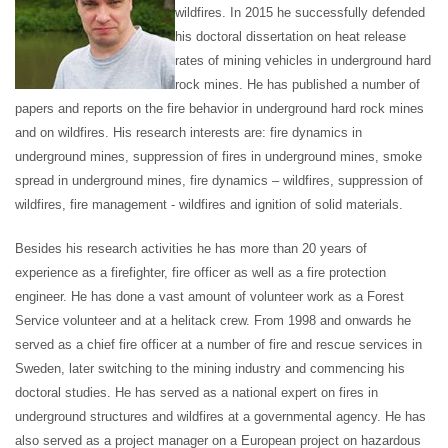
wildfires. In 2015 he successfully defended
his doctoral dissertation on heat release
rates of mining vehicles in underground hard
rock mines. He has published a number of
papers and reports on the fire behavior in underground hard rock mines
and on wildfires. His research interests are: fire dynamics in
underground mines, suppression of fires in underground mines, smoke
spread in underground mines, fire dynamics – wildfires, suppression of
wildfires, fire management - wildfires and ignition of solid materials.
Besides his research activities he has more than 20 years of
experience as a firefighter, fire officer as well as a fire protection
engineer. He has done a vast amount of volunteer work as a Forest
Service volunteer and at a helitack crew. From 1998 and onwards he
served as a chief fire officer at a number of fire and rescue services in
Sweden, later switching to the mining industry and commencing his
doctoral studies. He has served as a national expert on fires in
underground structures and wildfires at a governmental agency. He has
also served as a project manager on a European project on hazardous