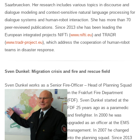
Saarbruecken. Her research includes various topics in discourse and
dialogue modeling and context-sensitive natural language processing for
dialogue systems and human-robot interaction. She has more than 70
peer-reviewed publications. Since 2013 she has been leading the
European integrated projects NIFTi (
www.nifti.eu
) and TRADR
(
www.tradr-project.eu
), which address the cooperation of human-robot
teams in disaster response.
Sven Dunkel: Migration crisis and fire and rescue field
Sven Dunkel works as a Senior Fire-Officer – Head of Planning Squad
in the Frakfurt Fire Department
(FDF). Sven Dunkel started at the
FDF 25 years ago as a paramedic
and firefighter. In 2000 he was
upgraded as an officer at the EMS
management. In 2007 he changed
into the planning squad. Since 2013