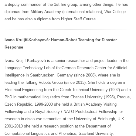
a deputy commander of the 1st fire group, among other things. He has
diplomas from Military Academy (international relations), War College
and he has also a diploma from Higher Staff Course.
Ivana Kruijff-Korbayová: Human-Robot Teaming for Disaster
Response
Ivana Kruijff-Korbayová is a senior researcher and project leader in the
Language Technology Lab of the
German Research Center for Artificial
Intelligence in Saarbruecken, Germany (since 2008), where she is
leading the Talking Robots Group (since 2013). She holds a degree in
Electrical Engineering from the Czech Technical University (1992) and a
PhD in mathematical linguistics from Charles University (1998), Prague,
Czech Republic. 1999-2000 she held a British Academy Visiting
Fellowship and a Royal Society / NATO Postdoctoral Fellowship for
research in discourse semantics at the University of Edinburgh, U.K.
2001-2010 she held a research position at the Department of
Computational Linguistics and Phonetics, Saarland University,