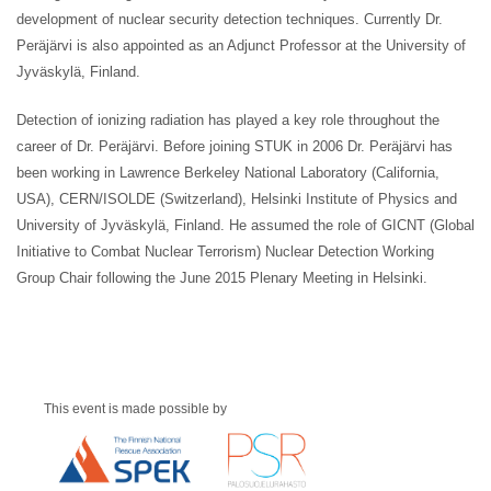
development of nuclear security detection techniques. Currently Dr.
Peräjärvi is also appointed as an Adjunct Professor at the University of
Jyväskylä, Finland.
Detection of ionizing radiation has played a key role throughout the
career of Dr. Peräjärvi. Before joining STUK in 2006 Dr. Peräjärvi has
been working in Lawrence Berkeley National Laboratory (California,
USA), CERN/ISOLDE (Switzerland), Helsinki Institute of Physics and
University of Jyväskylä, Finland. He assumed the role of GICNT (Global
Initiative to Combat Nuclear Terrorism) Nuclear Detection Working
Group Chair following the June 2015 Plenary Meeting in Helsinki.
This event is made possible by