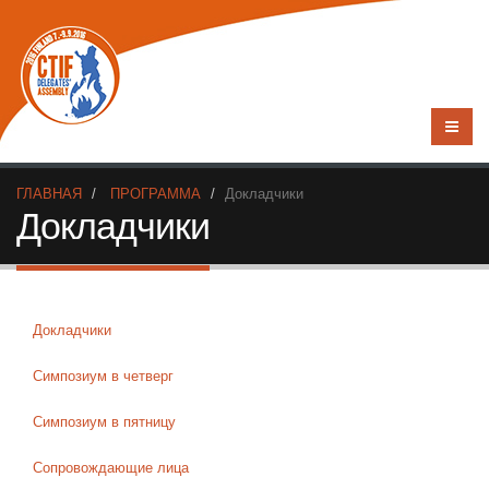
ГЛАВНАЯ
ПРОГРАММА
Докладчики
Докладчики
Докладчики
Симпозиум в четверг
Симпозиум в пятницу
Сопровождающие лица