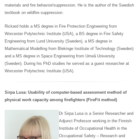
materials and fire behavior/suppression. He is the author of the Swedish
textbook on wildfire suppression.
Rickard holds a MS degree in Fire Protection Engineering from
Worcester Polytechnic Institute (USA), a BS degree in Fire Safety
Engineering from Lund University (Sweden), a MS degree in
Mathematical Modelling from Blekinge Institute of Technology (Sweden)
and a MS degree in Space Engineering from Umeå University
(Sweden). During his PhD studies he served as a guest researcher at
Worcester Polytechnic Institute (USA).
Sirpa Lusa: Usability of computer-based assessment method of
physical work capacity among firefighters (FireFit method)
Dr Sirpa Lusa is a Senior Researcher and
Adjunct Professor working in the Finnish
Institute of Occupational Health in the
Occupational Safety – Research and