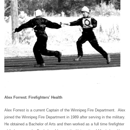
Alex Forrest: Firefighters' Health
Alex Forrest is a current Captain of the Winnipeg Fire Department. Alex
joined the Winnipeg Fire Department in 1989 after serving in the
military.
He obtained a Bachelor of Arts and then worked as a full time firefighter