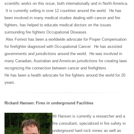
scientific works on this issue, both internationally and in North America.
It is currently selling in over 12 countries around the world. He has
been involved in many medical studies dealing with cancer and fire
fighters, has helped to educate medical doctors on the issues
surrounding fire fighters Occupational Diseases.
Alex Forrest has been a worldwide advocate for Proper Compensation
for firefighter diagnosed with Occupational Cancer. He has assisted
governments and jurisdictions around the world. He was involved in
many Canadian, Australian and American jurisdictions for creating laws
recognizing the connection between cancer and firefighters.
He has been a health advocate for fire fighters around the world for 20
years.
Rickard Hansen: Fires in underground Facilities
Mr Hansen is currently a researcher and a
fire consultant, specialized in fire safety in
underground hard rock mines as well as